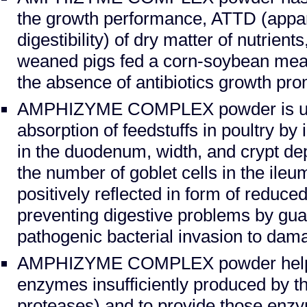
the growth performance, ATTD (appare
digestibility) of dry matter of nutrient
weaned pigs fed a corn-soybean mea
the absence of antibiotics growth pro
AMPHIZYME COMPLEX powder is us
absorption of feedstuffs in poultry by 
in the duodenum, width, and crypt de
the number of goblet cells in the ileum
positively reflected in form of reduced
preventing digestive problems by gua
pathogenic bacterial invasion to dama
AMPHIZYME COMPLEX powder helps
enzymes insufficiently produced by t
proteases) and to provide those enz