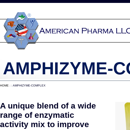
AMPHIZYME-
HOME
: : AMPHIZYME-COMPLEX
A unique blend of a wide
range of enzymatic
activity mix to improve