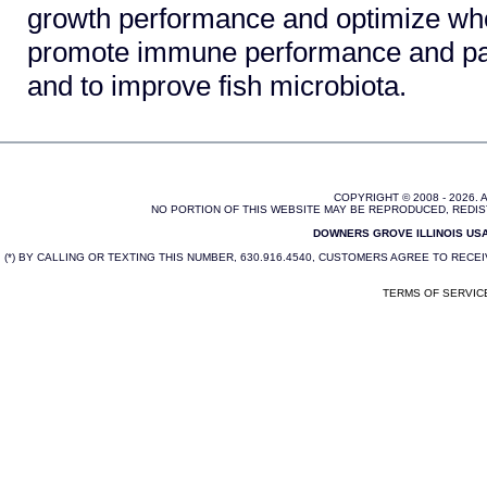
growth performance and optimize wh
promote immune performance and pa
and to improve fish microbiota.
COPYRIGHT © 2008 - 2026.
NO PORTION OF THIS WEBSITE MAY BE REPRODUCED, REDIS
DOWNERS GROVE ILLINOIS USA 
(*) BY CALLING OR TEXTING THIS NUMBER, 630.916.4540, CUSTOMERS AGREE TO REC
TERMS OF SERVIC