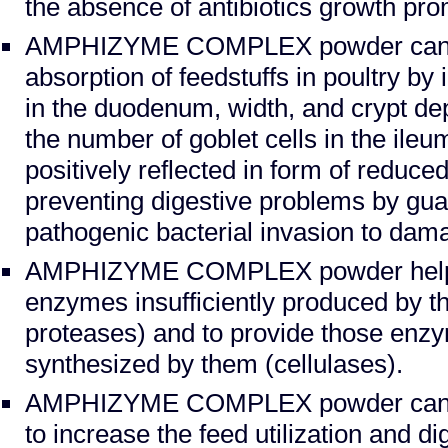
the absence of antibiotics growth pro
AMPHIZYME COMPLEX powder can b
absorption of feedstuffs in poultry by 
in the duodenum, width, and crypt de
the number of goblet cells in the ileum
positively reflected in form of reduced
preventing digestive problems by gua
pathogenic bacterial invasion to dama
AMPHIZYME COMPLEX powder helps
enzymes insufficiently produced by t
proteases) and to provide those enz
synthesized by them (cellulases).
AMPHIZYME COMPLEX powder can b
to increase the feed utilization and di