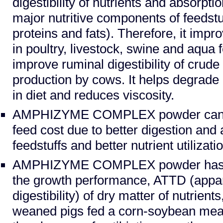
digestibility of nutrients and absorptio
major nutritive components of feedstu
proteins and fats). Therefore, it impro
in poultry, livestock, swine and aqua f
improve ruminal digestibility of crude
production by cows. It helps degrade a
in diet and reduces viscosity.
AMPHIZYME COMPLEX powder can b
feed cost due to better digestion and 
feedstuffs and better nutrient utilizat
AMPHIZYME COMPLEX powder has po
the growth performance, ATTD (appare
digestibility) of dry matter of nutrient
weaned pigs fed a corn-soybean mea