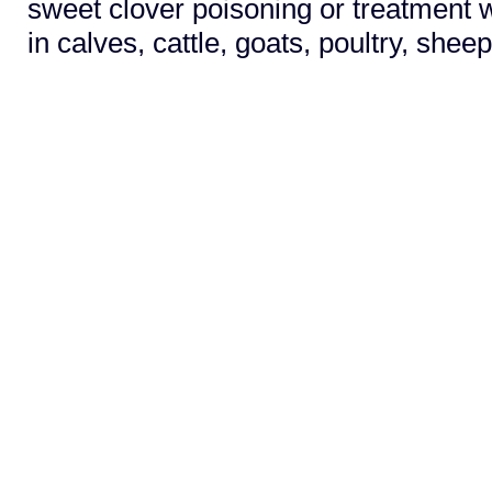
sweet clover poisoning or treatment w
in calves, cattle, goats, poultry, shee