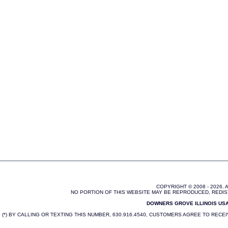
COPYRIGHT © 2008 - 2026.
NO PORTION OF THIS WEBSITE MAY BE REPRODUCED, REDIS
DOWNERS GROVE ILLINOIS USA 
(*) BY CALLING OR TEXTING THIS NUMBER, 630.916.4540, CUSTOMERS AGREE TO REC