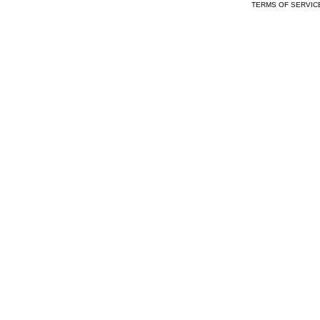
TERMS OF SERVIC