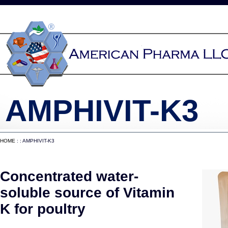
AMPHIVIT-K3
HOME
: : AMPHIVIT-K3
Concentrated water-
soluble source of Vitamin
K for poultry