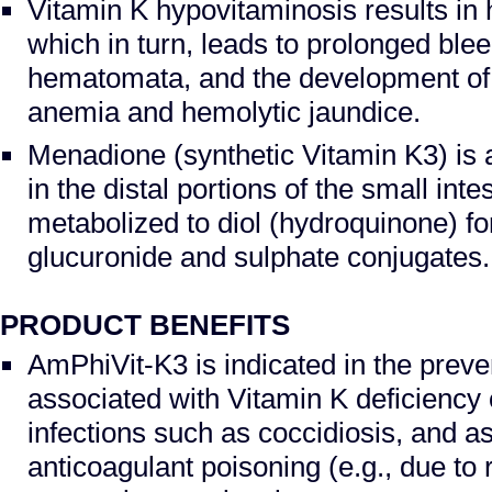
Vitamin K hypovitaminosis results i
which in turn, leads to prolonged blee
hematomata, and the development of
anemia and hemolytic jaundice.
Menadione (synthetic Vitamin K3) is 
in the distal portions of the small int
metabolized to diol (hydroquinone) f
glucuronide and sulphate conjugates.
PRODUCT BENEFITS
AmPhiVit-K3 is indicated in the prev
associated with Vitamin K deficiency o
infections such as coccidiosis, and as
anticoagulant poisoning (e.g., due to r