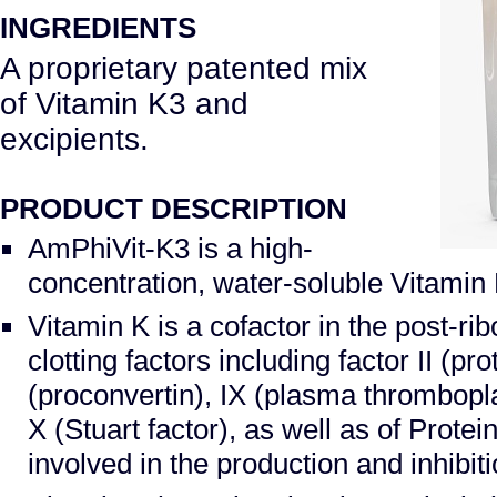
INGREDIENTS
A proprietary patented mix
of Vitamin K3 and
excipients.
PRODUCT DESCRIPTION
AmPhiVit-K3 is a high-
concentration, water-soluble Vitamin
Vitamin K is a cofactor in the post-ri
clotting factors including factor II (pr
(proconvertin), IX (plasma thrombop
X (Stuart factor), as well as of Protei
involved in the production and inhibit