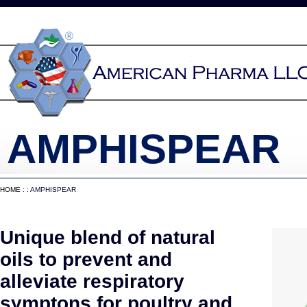
AMPHISPEAR
HOME
: : AMPHISPEAR
Unique blend of natural
oils to prevent and
alleviate respiratory
symptons for poultry and