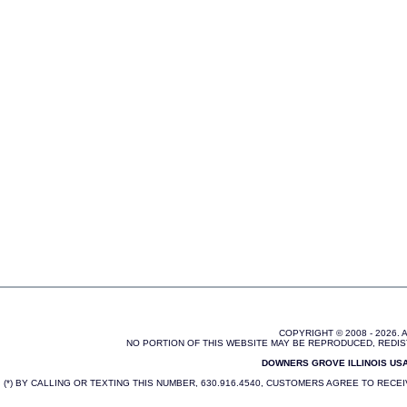
COPYRIGHT © 2008 - 2026.
NO PORTION OF THIS WEBSITE MAY BE REPRODUCED, REDIS
DOWNERS GROVE ILLINOIS USA 
(*) BY CALLING OR TEXTING THIS NUMBER, 630.916.4540, CUSTOMERS AGREE TO REC