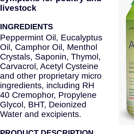
livestock
INGREDIENTS
Peppermint Oil, Eucalyptus
Oil, Camphor Oil, Menthol
Crystals, Saponin, Thymol,
Carvacrol, Acetyl Cysteine
and other proprietary micro
ingredients, including RH
40 Cremophor, Propylene
Glycol, BHT, Deionized
Water and excipients.
PRODUCT DESCRIPTION