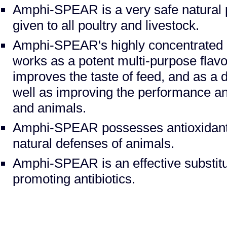
Amphi-SPEAR is a very safe natural 
given to all poultry and livestock.
Amphi-SPEAR's highly concentrated mi
works as a potent multi-purpose flavor
improves the taste of feed, and as a d
well as improving the performance and
and animals.
Amphi-SPEAR possesses antioxidant a
natural defenses of animals.
Amphi-SPEAR is an effective substitut
promoting antibiotics.