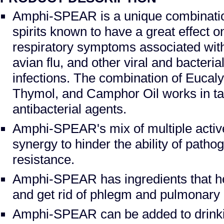
Amphi-SPEAR is a unique combination
spirits known to have a great effect 
respiratory symptoms associated wit
avian flu, and other viral and bacteria
infections. The combination of Eucaly
Thymol, and Camphor Oil works in ta
antibacterial agents.
Amphi-SPEAR's mix of multiple active
synergy to hinder the ability of patho
resistance.
Amphi-SPEAR has ingredients that h
and get rid of phlegm and pulmonary ir
Amphi-SPEAR can be added to drinki