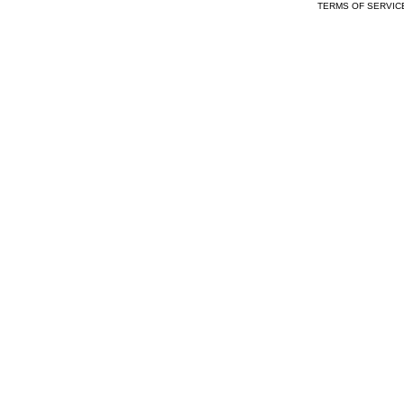
TERMS OF SERVIC